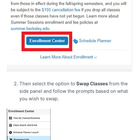
Then select the option to
Swap Classes
from the
side panel and follow the prompts based on what
you wish to swap.