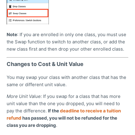
Note
: If you are enrolled in only one class, you must use
the Swap function to switch to another class, or add the
new class first and then drop your other enrolled class.
Changes to Cost & Unit Value
You may swap your class with another class that has the
same or different unit value.
More Unit Value:
If you swap for a class that has more
unit value than the one you dropped, you will need to
pay the difference.
If the
deadline to receive a tuition
refund
has passed, you will not be refunded for the
class you are dropping
.