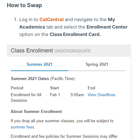
How to Swap
Log in to
CalCentral
and navigate to the
My
Academics
tab and select the
Enrollment Center
option on the
Class Enrollment Card.