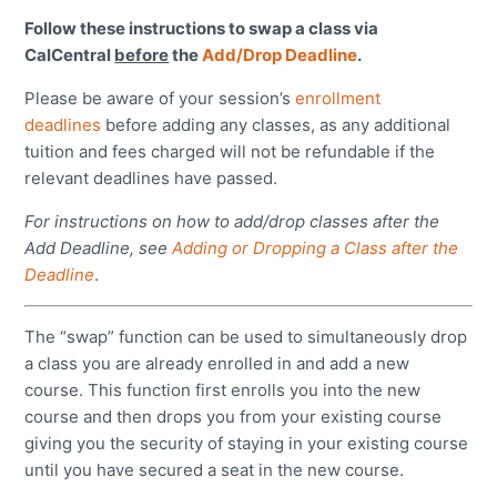
Follow these instructions to swap a class via
CalCentral
before
the
Add/Drop Deadline
.
Please be aware of your session’s
enrollment
deadlines
before adding any classes, as any additional
tuition and fees charged will not be refundable if the
relevant deadlines have passed.
For instructions on how to add/drop classes after the
Add Deadline, see
Adding or Dropping a Class after the
Deadline
.
The “swap” function can be used to simultaneously drop
a class you are already enrolled in and add a new
course. This function first enrolls you into the new
course and then drops you from your existing course
giving you the security of staying in your existing course
until you have secured a seat in the new course.