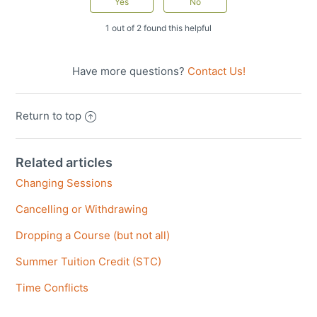
1 out of 2 found this helpful
Have more questions?
Contact Us!
Return to top
Related articles
Changing Sessions
Cancelling or Withdrawing
Dropping a Course (but not all)
Summer Tuition Credit (STC)
Time Conflicts