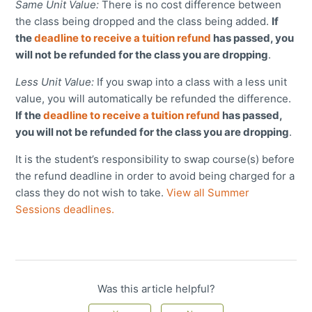
Same Unit Value:
There is no cost difference between
the class being dropped and the class being added.
If
the
deadline to receive a tuition refund
has passed, you
will not be refunded for the class you are dropping
.
Less Unit Value:
If you swap into a class with a less unit
value
, you will automatically be refunded the difference.
If the
deadline to receive a tuition refund
has passed,
you will not be refunded for the class you are dropping
.
It is the student’s responsibility to swap course(s) before
the refund deadline in order to avoid being charged for a
class they do not wish to take.
View all Summer
Sessions deadlines.
Was this article helpful?