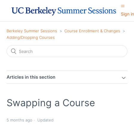
Sign in
Berkeley Summer Sessions
Course Enrollment & Changes
Adding/Dropping Courses
Articles in this section
Swapping a Course
5 months ago
Updated