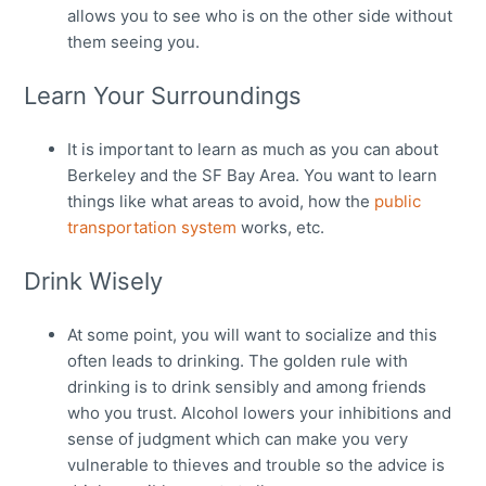
allows you to see who is on the other side without
them seeing you.
Learn Your Surroundings
It is important to learn as much as you can about
Berkeley and the SF Bay Area. You want to learn
things like what areas to avoid, how the
public
transportation system
works, etc.
Drink Wisely
At some point, you will want to socialize and this
often leads to drinking. The golden rule with
drinking is to drink sensibly and among friends
who you trust. Alcohol lowers your inhibitions and
sense of judgment which can make you very
vulnerable to thieves and trouble so the advice is