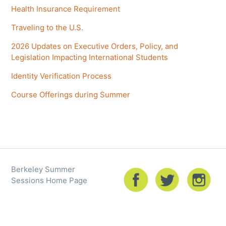
Health Insurance Requirement
Traveling to the U.S.
2026 Updates on Executive Orders, Policy, and
Legislation Impacting International Students
Identity Verification Process
Course Offerings during Summer
Berkeley Summer
Sessions Home Page