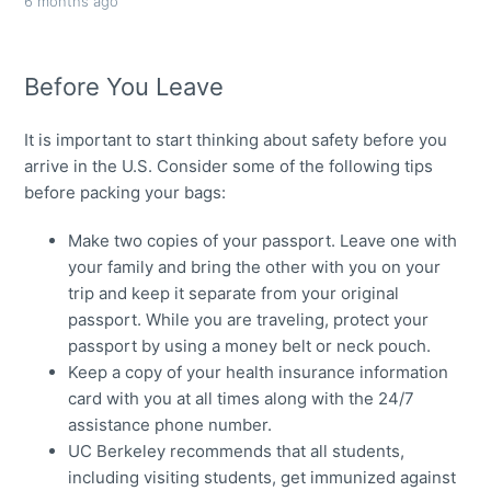
6 months ago
Before You Leave
It is important to start thinking about safety before you
arrive in the U.S. Consider some of the following tips
before packing your bags:
Make two copies of your passport. Leave one with
your family and bring the other with you on your
trip and keep it separate from your original
passport. While you are traveling, protect your
passport by using a money belt or neck pouch.
Keep a copy of your health insurance information
card with you at all times along with the 24/7
assistance phone number.
UC Berkeley recommends that all students,
including visiting students, get immunized against