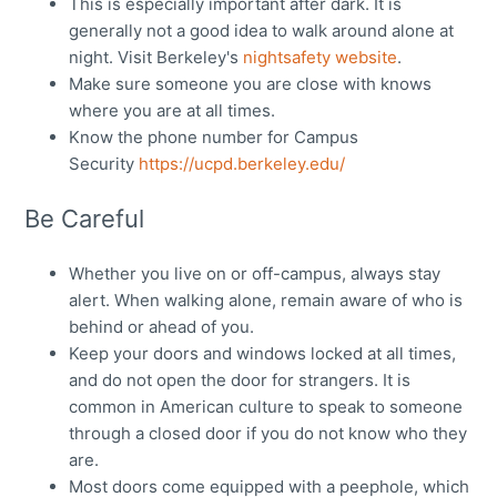
This is especially important after dark. It is
generally not a good idea to walk around alone at
night. Visit Berkeley's
nightsafety website
.
Make sure someone you are close with knows
where you are at all times.
Know the phone number for Campus
Security
https://ucpd.berkeley.edu/
Be Careful
Whether you live on or off-campus, always stay
alert. When walking alone, remain aware of who is
behind or ahead of you.
Keep your doors and windows locked at all times,
and do not open the door for strangers. It is
common in American culture to speak to someone
through a closed door if you do not know who they
are.
Most doors come equipped with a peephole, which