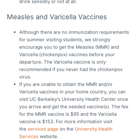
drink sensibly or not at all.
Measles and Varicella Vaccines
Although there are no immunization requirements
for summer visiting students, we strongly
encourage you to get the Measles (MMR) and
Varicella (chickenpox) vaccines before your
departure. The Varicella vaccine is only
recommended if you never had the chickenpox
virus.
If you are unable to obtain the MMR and/or
Varicella vaccines in your home country, you can
visit UC Berkeley's University Health Center once
you arrive and get the needed vaccine(s). The fee
for the MMR vaccine is $95 and the Varicella
vaccine is $153. For more information visit
the
services page
on the
University Health
Services
website.