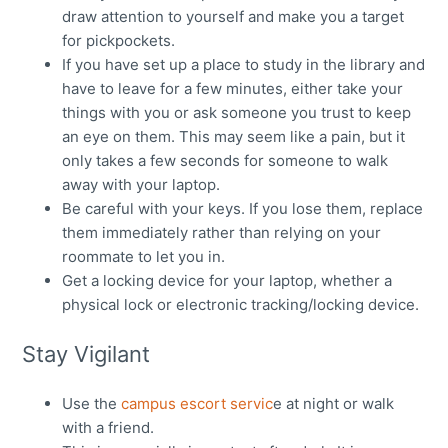
draw attention to yourself and make you a target
for pickpockets.
If you have set up a place to study in the library and
have to leave for a few minutes, either take your
things with you or ask someone you trust to keep
an eye on them. This may seem like a pain, but it
only takes a few seconds for someone to walk
away with your laptop.
Be careful with your keys. If you lose them, replace
them immediately rather than relying on your
roommate to let you in.
Get a locking device for your laptop, whether a
physical lock or electronic tracking/locking device.
Stay Vigilant
Use the
campus escort servic
e at night or walk
with a friend.