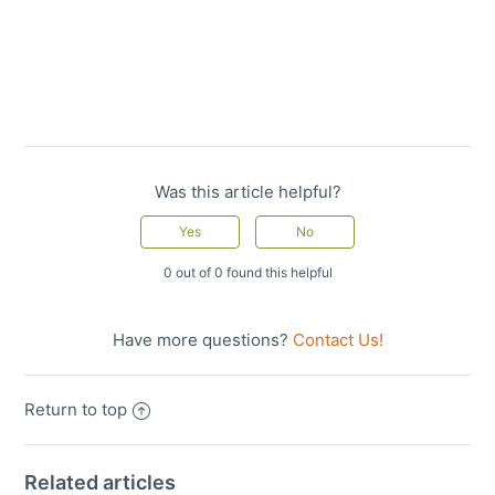
Was this article helpful?
0 out of 0 found this helpful
Have more questions?
Contact Us!
Return to top
Related articles