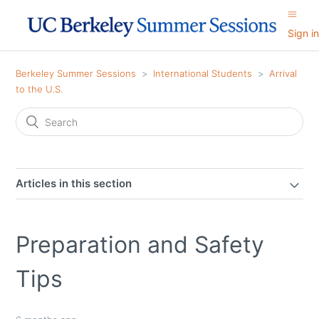
Sign in
Berkeley Summer Sessions
International Students
Arrival
to the U.S.
Articles in this section
Preparation and Safety
Tips