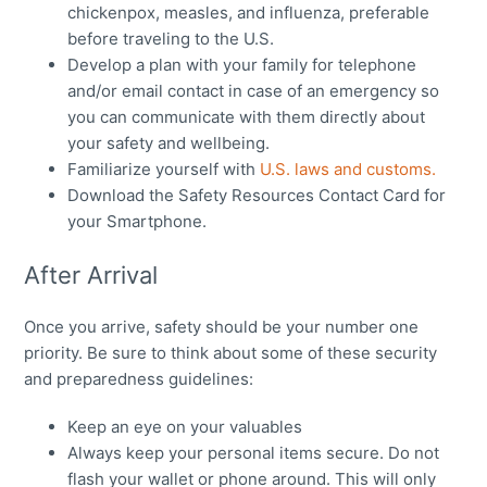
chickenpox, measles, and influenza, preferable
before traveling to the U.S.
Develop a plan with your family for telephone
and/or email contact in case of an emergency so
you can communicate with them directly about
your safety and wellbeing.
Familiarize yourself with
U.S. laws and customs.
Download the Safety Resources Contact Card for
your Smartphone.
After Arrival
Once you arrive, safety should be your number one
priority. Be sure to think about some of these security
and preparedness guidelines:
Keep an eye on your valuables
Always keep your personal items secure. Do not
flash your wallet or phone around. This will only